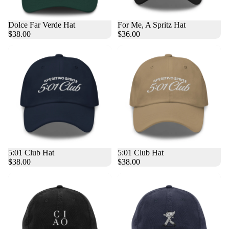
Dolce Far Verde Hat
For Me, A Spritz Hat
$38.00
$36.00
5:01 Club Hat
5:01 Club Hat
$38.00
$38.00