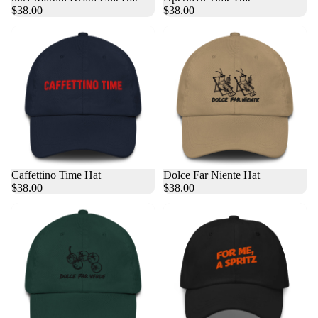
$38.00
$38.00
Caffettino Time Hat
Dolce Far Niente Hat
$38.00
$38.00