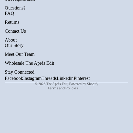
Questions?
FAQ
Returns
Contact Us
About
Privacy policy
Our Story
Refund policy
Meet Our Team
Terms of service
Wholesale The Après Edit
Shipping policy
Stay Connected
Contact information
Facebook
Instagram
Threads
Linkedin
Pinterest
© 2026
The Après Edit
,
Powered by Shopify
Terms and Policies