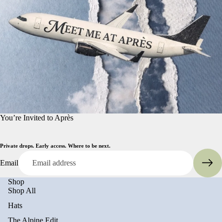
You’re Invited to Après
Private drops. Early access. Where to be next.
Email
Shop
Shop All
Hats
The Alpine Edit