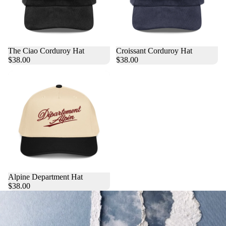
The Ciao Corduroy Hat
Croissant Corduroy Hat
$38.00
$38.00
Alpine Department Hat
$38.00