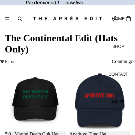
the denver edit — now live
the denver edit — now live
HOME
The Continental Edit (Hats
SHOP
Only)
Filter
Column gri
CONTACT
MORE
5:01 Martini Death Cult Hat
Aperitivo Time Hat