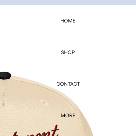
HOME
SHOP
CONTACT
MORE