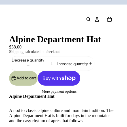
Alpine Department Hat
$38.00
Shipping calculated at checkout.
Decrease quantity
Increase quantity
Add to cart
More payment options
Alpine Department Hat
A nod to classic alpine culture and mountain tradition. The
Alpine Department Hat is built for days in the mountains
and the easy rhythm of après that follows.