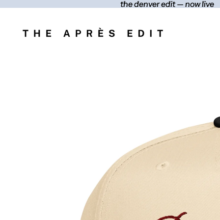
the denver edit — now live
the denver edit — now live