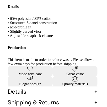
Details
• 65% polyester / 35% cotton
• Structured 5-panel construction
• Mid-profile fit
• Slightly curved visor
• Adjustable snapback closure
Production
This item is made to order to reduce waste. Please allow a
few extra days for production before shipping.
Made with care
Great value
Elegant design
Quality materials
Details
Shipping & Returns