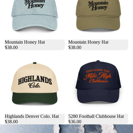
Mountain Honey Hat
Mountain Honey Hat
$38.00
$38.00
Highlands Denver Colo. Hat
5280 Football Clubhouse Hat
$38.00
$36.00