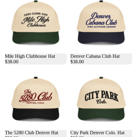
Mile High Clubhouse Hat
Denver Cabana Club Hat
$38.00
$38.00
The 5280 Club Denver Hat
City Park Denver Colo. Hat