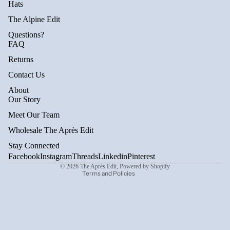
Hats
The Alpine Edit
Questions?
FAQ
Returns
Contact Us
About
Privacy policy
Our Story
Refund policy
Meet Our Team
Terms of service
Wholesale The Après Edit
Shipping policy
Stay Connected
Contact information
Facebook
Instagram
Threads
Linkedin
Pinterest
© 2026
The Après Edit
,
Powered by Shopify
Terms and Policies