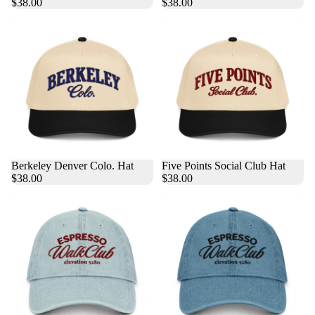
$38.00
$38.00
Berkeley Denver Colo. Hat
Five Points Social Club Hat
$38.00
$38.00