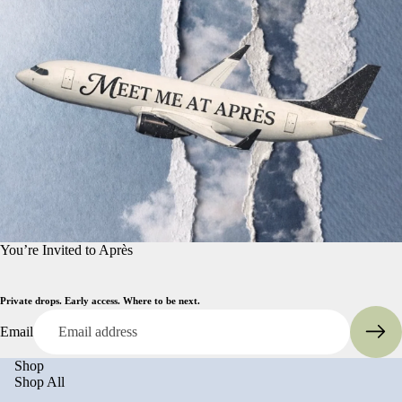
You’re Invited to Après
Private drops. Early access. Where to be next.
Email
Shop
Shop All