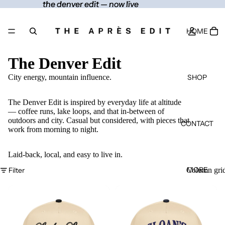
the denver edit — now live
the denver edit — now live
HOME
The Denver Edit
SHOP
City energy, mountain influence.
The Denver Edit is inspired by everyday life at altitude
— coffee runs, lake loops, and that in-between of
outdoors and city. Casual but considered, with pieces that
CONTACT
work from morning to night.
Laid-back, local, and easy to live in.
MORE
Filter
Column gri