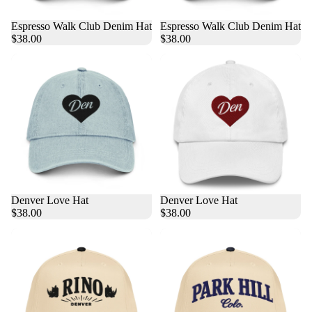
Espresso Walk Club Denim Hat
Espresso Walk Club Denim Hat
$38.00
$38.00
Denver Love Hat
Denver Love Hat
$38.00
$38.00