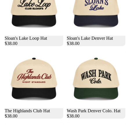
Sloan's Lake Loop Hat
Sloan's Lake Denver Hat
$38.00
$38.00
The Highlands Club Hat
Wash Park Denver Colo. Hat
$38.00
$38.00