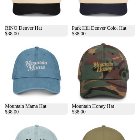
RINO Denver Hat
Park Hill Denver Colo. Hat
$38.00
$38.00
Mountain Mama Hat
Mountain Honey Hat
$38.00
$38.00