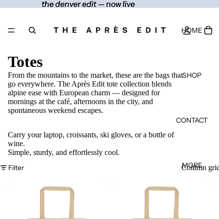
the denver edit — now live
the denver edit — now live
HOME
Totes
SHOP
From the mountains to the market, these are the bags that
go everywhere. The Après Edit tote collection blends
alpine ease with European charm — designed for
mornings at the café, afternoons in the city, and
spontaneous weekend escapes.
CONTACT
Carry your laptop, croissants, ski gloves, or a bottle of
wine.
Simple, sturdy, and effortlessly cool.
MORE
Filter
Column gri