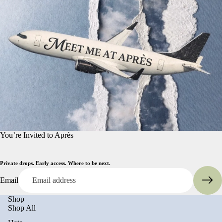
You’re Invited to Après
Private drops. Early access. Where to be next.
Email
Shop
Shop All