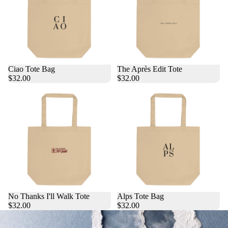
Ciao Tote Bag
The Après Edit Tote
$32.00
$32.00
No Thanks I'll Walk Tote
Alps Tote Bag
$32.00
$32.00