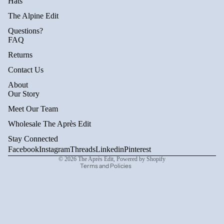
Hats
The Alpine Edit
Questions?
FAQ
Returns
Contact Us
About
Privacy policy
Our Story
Refund policy
Meet Our Team
Terms of service
Wholesale The Après Edit
Shipping policy
Stay Connected
Contact information
Facebook
Instagram
Threads
Linkedin
Pinterest
© 2026
The Après Edit
,
Powered by Shopify
Terms and Policies