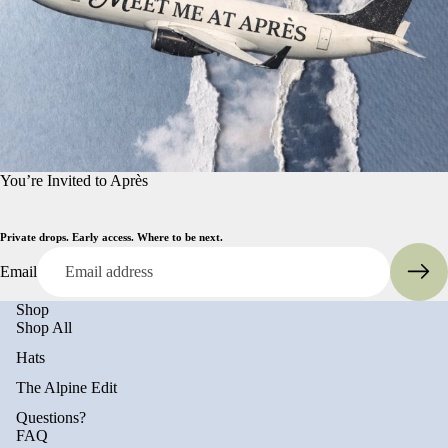
You’re Invited to Après
Private drops. Early access. Where to be next.
Email
Shop
Shop All
Hats
The Alpine Edit
Questions?
FAQ