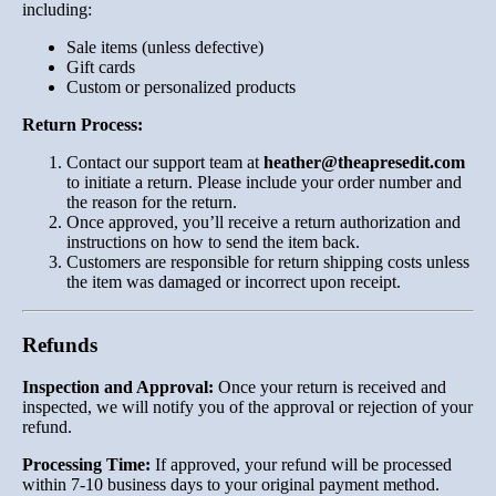
including:
Sale items (unless defective)
Gift cards
Custom or personalized products
Return Process:
Contact our support team at
heather
@theapresedit
.com
to initiate a return. Please include your order number and
the reason for the return.
Once approved, you’ll receive a return authorization and
instructions on how to send the item back.
Customers are responsible for return shipping costs unless
the item was damaged or incorrect upon receipt.
Refunds
Inspection and Approval:
Once your return is received and
inspected, we will notify you of the approval or rejection of your
refund.
Processing Time:
If approved, your refund will be processed
within 7-10 business days to your original payment method.