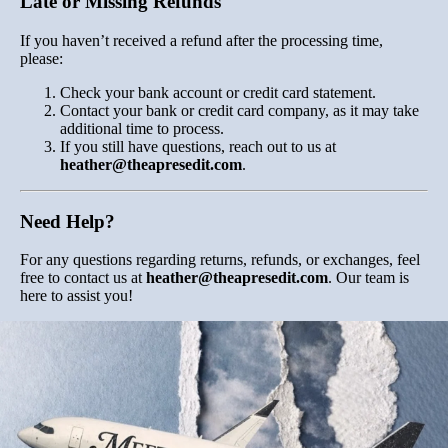
Late or Missing Refunds
If you haven’t received a refund after the processing time,
please:
Check your bank account or credit card statement.
Contact your bank or credit card company, as it may take
additional time to process.
If you still have questions, reach out to us at
heather
@theapresedit
.com
.
Need Help?
For any questions regarding returns, refunds, or exchanges, feel
free to contact us at
heather
@theapresedit
.com
. Our team is
here to assist you!