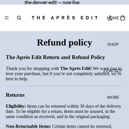
the denver edit — now live
the denver edit — now live
HOME
Refund policy
SHOP
The Après Edit Return and Refund Policy
Thank you for shopping with
The Après Edit!
We want you to
CONTACT
love your purchase, but if you’re not completely satisfied, we’re
here to help.
Returns
MORE
Eligibility:
Items can be returned within 30 days of the delivery
date. To be eligible for a return, items must be unused, in the
same condition as received, and in the original packaging.
Non-Returnable Items:
Certain items cannot be returned,