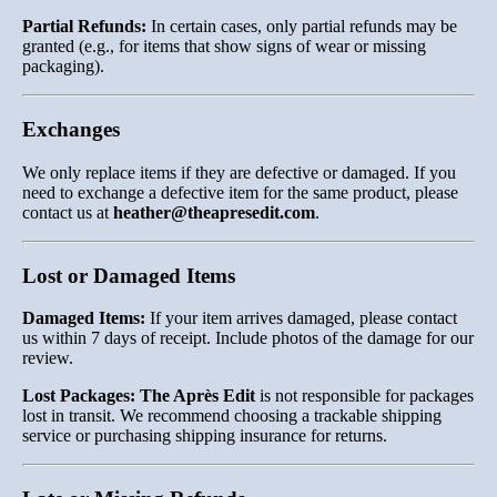
Partial Refunds:
In certain cases, only partial refunds may be
granted (e.g., for items that show signs of wear or missing
packaging).
Exchanges
We only replace items if they are defective or damaged. If you
need to exchange a defective item for the same product, please
contact us at
heather
@theapresedit
.com
.
Lost or Damaged Items
Damaged Items:
If your item arrives damaged, please contact
us within 7 days of receipt. Include photos of the damage for our
review.
Lost Packages:
The Après Edit
is not responsible for packages
lost in transit. We recommend choosing a trackable shipping
service or purchasing shipping insurance for returns.