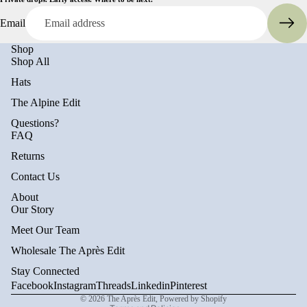
Email
Shop
Shop All
Hats
The Alpine Edit
Questions?
FAQ
Returns
Contact Us
About
Privacy policy
Our Story
Refund policy
Meet Our Team
Terms of service
Wholesale The Après Edit
Shipping policy
Stay Connected
Contact information
Facebook
Instagram
Threads
Linkedin
Pinterest
© 2026
The Après Edit
,
Powered by Shopify