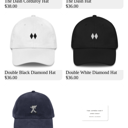
The Dash Corduroy Hat
The Dash Hat
$38.00
$36.00
Double Black Diamond Hat
Double White Diamond Hat
$36.00
$36.00