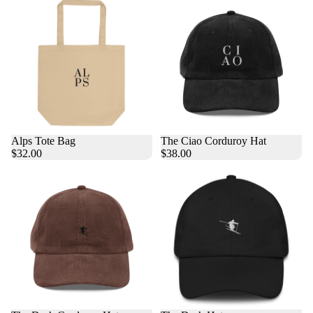
Alps Tote Bag
The Ciao Corduroy Hat
$32.00
$38.00