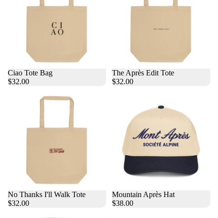
Ciao Tote Bag
The Après Edit Tote
$32.00
$32.00
No Thanks I'll Walk Tote
Mountain Après Hat
$32.00
$38.00