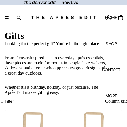
the denver edit — now live
the denver edit — now live
HOME
Gifts
SHOP
Looking for the perfect gift? You’re in the right place.
From Denver-inspired hats to everyday après essentials,
these pieces are made for mountain people, lake walkers,
ski lovers, and anyone who appreciates good design and
CONTACT
a great day outdoors.
Whether it’s a birthday, holiday, or just because, The
Après Edit makes gifting easy.
MORE
Filter
Column gri