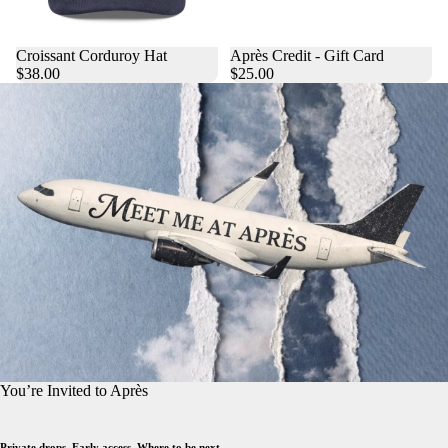
Croissant Corduroy Hat
Après Credit - Gift Card
$38.00
$25.00
You’re Invited to Après
Private drops. Early access. Where to be next.