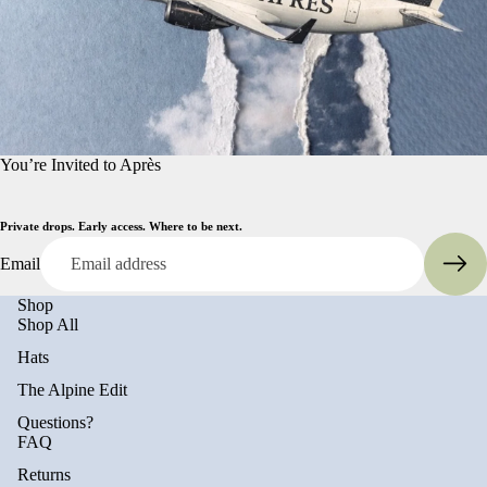
You’re Invited to Après
Private drops. Early access. Where to be next.
Email
Shop
Shop All
Hats
The Alpine Edit
Questions?
FAQ
Returns