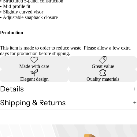
• Structured 5-panel construction
• Mid-profile fit
• Slightly curved visor
• Adjustable snapback closure
Production
This item is made to order to reduce waste. Please allow a few extra
days for production before shipping.
Made with care
Great value
Elegant design
Quality materials
Details
Shipping & Returns