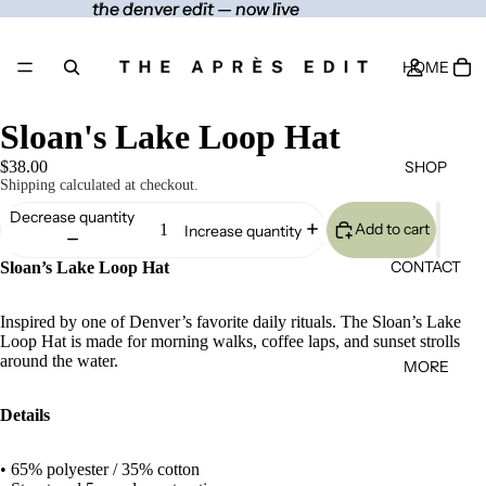
the denver edit — now live
the denver edit — now live
HOME
Sloan's Lake Loop Hat
SHOP
$38.00
Shipping calculated at checkout.
Decrease quantity
Add to cart
Increase quantity
CONTACT
Sloan’s Lake Loop Hat
Inspired by one of Denver’s favorite daily rituals. The Sloan’s Lake
Loop Hat is made for morning walks, coffee laps, and sunset strolls
around the water.
MORE
Details
• 65% polyester / 35% cotton