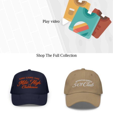
Play video
Shop The Full Collection