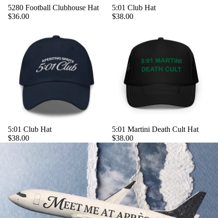
5280 Football Clubhouse Hat
5:01 Club Hat
$36.00
$38.00
5:01 Club Hat
5:01 Martini Death Cult Hat
$38.00
$38.00