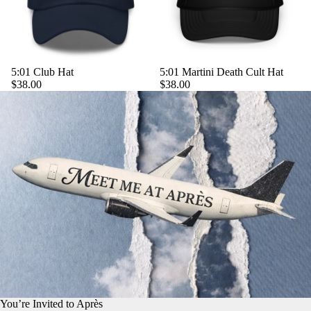
5:01 Club Hat
5:01 Martini Death Cult Hat
$38.00
$38.00
You’re Invited to Après