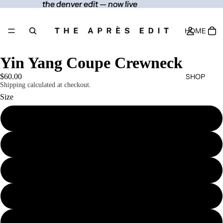
the denver edit — now live
the denver edit — now live
HOME
Yin Yang Coupe Crewneck
SHOP
$60.00
Shipping calculated at checkout.
Size
S
CONTACT
M
MORE
L
XL
2XL