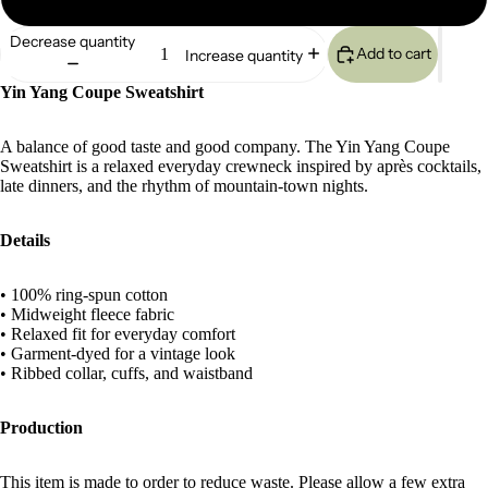
Decrease quantity
Add to cart
Increase quantity
Yin Yang Coupe Sweatshirt
A balance of good taste and good company. The Yin Yang Coupe
Sweatshirt is a relaxed everyday crewneck inspired by après cocktails,
late dinners, and the rhythm of mountain-town nights.
Details
• 100% ring-spun cotton
• Midweight fleece fabric
• Relaxed fit for everyday comfort
• Garment-dyed for a vintage look
• Ribbed collar, cuffs, and waistband
Production
This item is made to order to reduce waste. Please allow a few extra