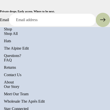
Private drops. Early access. Where to be next.
Email
Shop
Shop All
Hats
The Alpine Edit
Questions?
FAQ
Returns
Contact Us
About
Privacy policy
Our Story
Refund policy
Meet Our Team
Terms of service
Wholesale The Après Edit
Shipping policy
Stay Connected