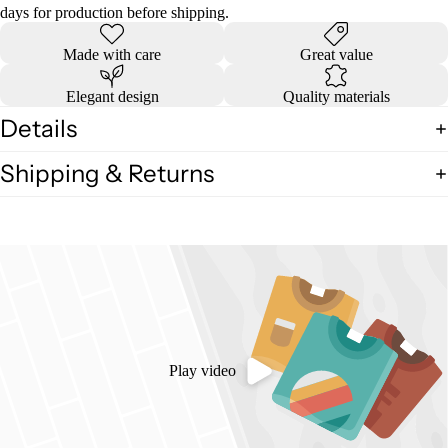
days for production before shipping.
Made with care
Great value
Elegant design
Quality materials
Details
Shipping & Returns
Play video