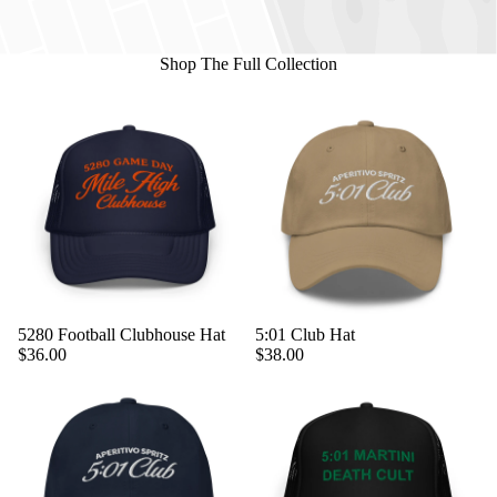
Shop The Full Collection
5280 Football Clubhouse Hat
5:01 Club Hat
$36.00
$38.00