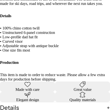
made for ski days, road trips, and wherever the next run takes you.
Details
• 100% chino cotton twill
• Unstructured 6-panel construction
• Low-profile dad hat fit
• Curved visor
• Adjustable strap with antique buckle
• One size fits most
Production
This item is made to order to reduce waste. Please allow a few extra
days for production before shipping.
Made with care
Great value
Elegant design
Quality materials
Details