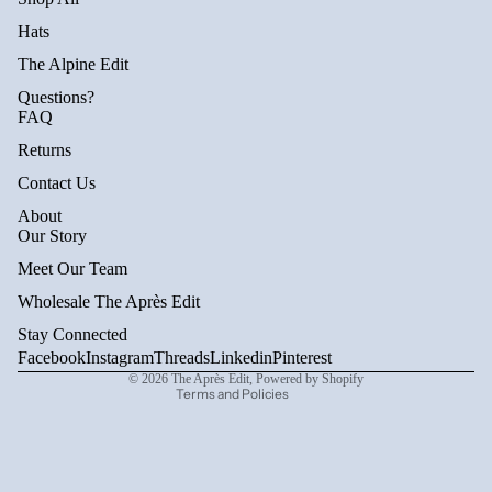
Hats
The Alpine Edit
Questions?
FAQ
Returns
Contact Us
About
Privacy policy
Our Story
Refund policy
Meet Our Team
Terms of service
Wholesale The Après Edit
Shipping policy
Stay Connected
Contact information
Facebook
Instagram
Threads
Linkedin
Pinterest
© 2026
The Après Edit
,
Powered by Shopify
Terms and Policies