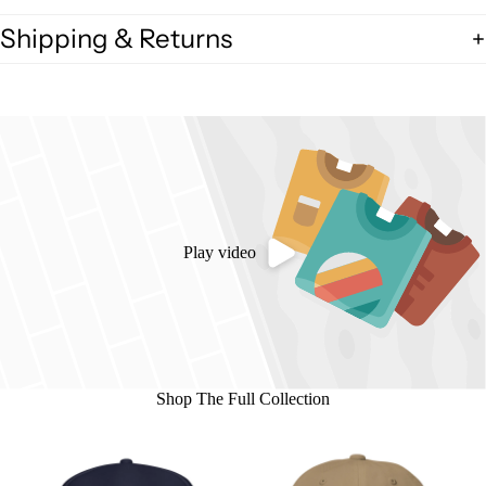
Shipping & Returns
Play video
Shop The Full Collection