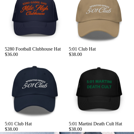
5280 Football Clubhouse Hat
5:01 Club Hat
$36.00
$38.00
5:01 Club Hat
5:01 Martini Death Cult Hat
$38.00
$38.00