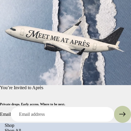
You’re Invited to Après
Private drops. Early access. Where to be next.
Email
Shop
Shop All