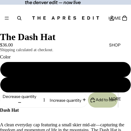
the denver edit — now live
the denver edit — now live
HOME
The Dash Hat
SHOP
$36.00
Shipping calculated at checkout.
Color
Black
CONTACT
Navy
Decrease quantity
MORE
Add to cart
Increase quantity
Dash Hat
A clean everyday cap featuring a small skier mid-air—capturing the
freedom and momentum of life in the mountains. The Dash Hat is