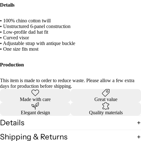
Details
• 100% chino cotton twill
• Unstructured 6-panel construction
• Low-profile dad hat fit
• Curved visor
• Adjustable strap with antique buckle
• One size fits most
Production
This item is made to order to reduce waste. Please allow a few extra
days for production before shipping.
Made with care
Great value
Elegant design
Quality materials
Details
Shipping & Returns