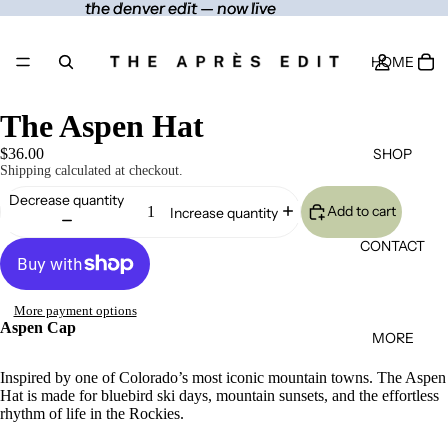
the denver edit — now live
the denver edit — now live
HOME
The Aspen Hat
SHOP
$36.00
Shipping calculated at checkout.
Decrease quantity
Add to cart
Increase quantity
CONTACT
More payment options
Aspen Cap
MORE
Inspired by one of Colorado’s most iconic mountain towns. The Aspen
Hat is made for bluebird ski days, mountain sunsets, and the effortless
rhythm of life in the Rockies.