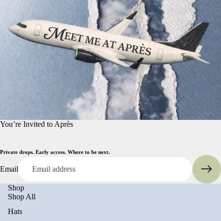
You’re Invited to Après
Private drops. Early access. Where to be next.
Email
Shop
Shop All
Hats