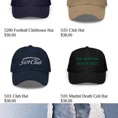
5280 Football Clubhouse Hat
5:01 Club Hat
$36.00
$38.00
5:01 Club Hat
5:01 Martini Death Cult Hat
$38.00
$38.00