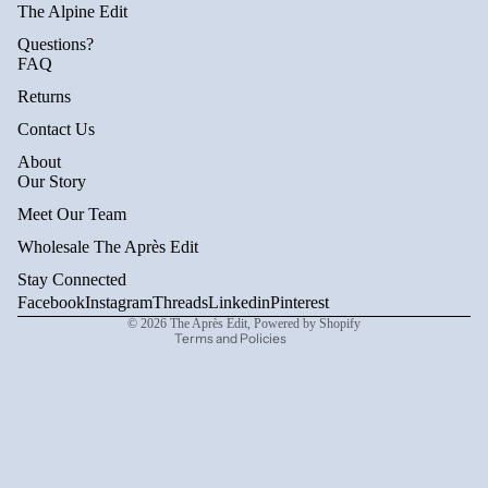
The Alpine Edit
Questions?
FAQ
Returns
Contact Us
About
Privacy policy
Our Story
Refund policy
Meet Our Team
Terms of service
Wholesale The Après Edit
Shipping policy
Stay Connected
Contact information
Facebook
Instagram
Threads
Linkedin
Pinterest
© 2026
The Après Edit
,
Powered by Shopify
Terms and Policies