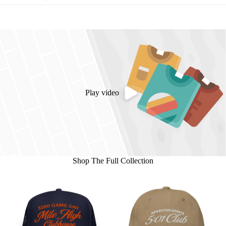
Play video
Shop The Full Collection