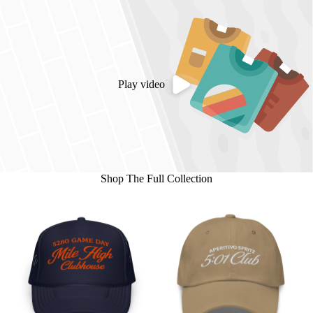
Play video
Shop The Full Collection