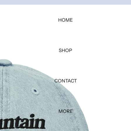
HOME
SHOP
CONTACT
MORE