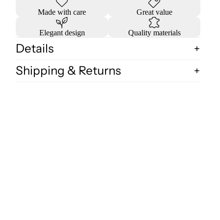
Made with care
Great value
Elegant design
Quality materials
Details
Shipping & Returns