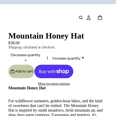
Mountain Honey Hat
$38.00
Shipping calculated at checkout.
Decrease quantity
Increase quantity
Add to cart
More payment options
Mountain Honey Hat
For wildflower summers, golden-hour hikes, and the kind
of sweetness that can't be rushed. The Mountain Honey
Hat is inspired by sunlit meadows, fresh mountain air, and
slow days spent outdoors. Easygoing and timeless, it's