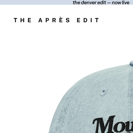
the denver edit — now live
the denver edit — now live