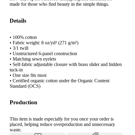
made for those who find beauty in the simple things.
Details
• 100% cotton
• Fabric weight: 8 oz/yd² (271 g/m²)
• 3/1 twill
• Unstructured 6-panel construction
• Matching sewn eyelets
• Self-fabric adjustable closure with brass slider and hidden
tuck-in
• One size fits most
• Certified organic cotton under the Organic Content
Standard (OCS)
Production
This item is made especially for you once your order is
placed, helping reduce overproduction and unnecessary
waste.