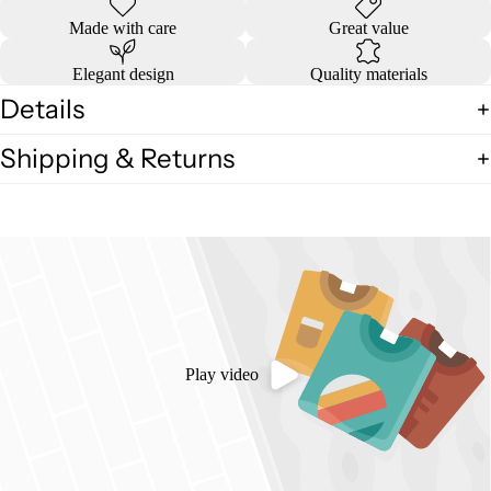
Made with care
Great value
Elegant design
Quality materials
Details
Shipping & Returns
Play video