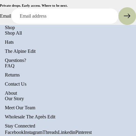
Private drops. Early access. Where to be next.
Email
Shop
Shop All
Hats
The Alpine Edit
Questions?
FAQ
Returns
Contact Us
About
Privacy policy
Our Story
Refund policy
Meet Our Team
Terms of service
Wholesale The Après Edit
Shipping policy
Stay Connected
Contact information
Facebook
Instagram
Threads
Linkedin
Pinterest