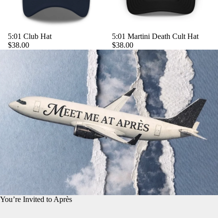
5:01 Club Hat
5:01 Martini Death Cult Hat
$38.00
$38.00
You’re Invited to Après