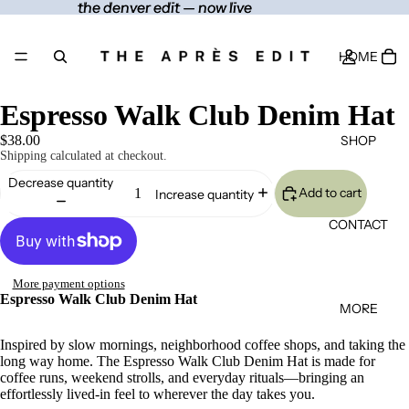
the denver edit — now live
the denver edit — now live
HOME
Espresso Walk Club Denim Hat
SHOP
$38.00
Shipping calculated at checkout.
Decrease quantity
Add to cart
Increase quantity
CONTACT
More payment options
Espresso Walk Club Denim Hat
MORE
Inspired by slow mornings, neighborhood coffee shops, and taking the
long way home. The Espresso Walk Club Denim Hat is made for
coffee runs, weekend strolls, and everyday rituals—bringing an
effortlessly lived-in feel to wherever the day takes you.