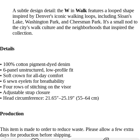
A subtle design detail: the
W
in
Walk
features a looped shape
inspired by Denver's iconic walking loops, including Sloan's
Lake, Washington Park, and Cheesman Park. It's a small nod to
the city's walk culture and the neighborhoods that inspired the
collection.
Details
• 100% cotton pigment-dyed denim
• 6-panel unstructured, low-profile fit
• Soft crown for all-day comfort
• 6 sewn eyelets for breathability
• Four rows of stitching on the visor
• Adjustable strap closure
• Head circumference: 21.65″–25.19″ (55–64 cm)
Production
This item is made to order to reduce waste. Please allow a few extra
days for production before shipping.