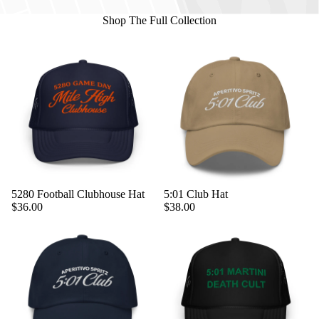
Shop The Full Collection
5280 Football Clubhouse Hat
5:01 Club Hat
$36.00
$38.00