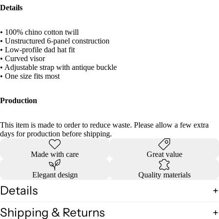
Details
• 100% chino cotton twill
• Unstructured 6-panel construction
• Low-profile dad hat fit
• Curved visor
• Adjustable strap with antique buckle
• One size fits most
Production
This item is made to order to reduce waste. Please allow a few extra
days for production before shipping.
Made with care
Great value
Elegant design
Quality materials
Details
Shipping & Returns