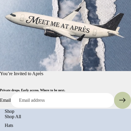
You’re Invited to Après
Private drops. Early access. Where to be next.
Email
Shop
Shop All
Hats