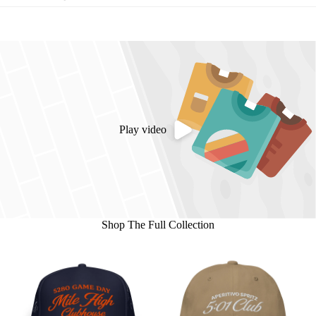
Play video
Shop The Full Collection