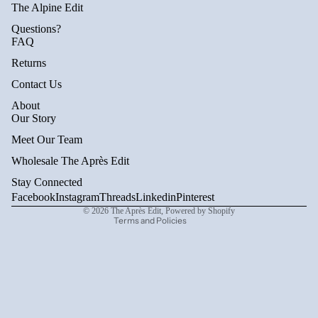
The Alpine Edit
Questions?
FAQ
Returns
Contact Us
About
Privacy policy
Our Story
Refund policy
Meet Our Team
Terms of service
Wholesale The Après Edit
Shipping policy
Stay Connected
Contact information
Facebook
Instagram
Threads
Linkedin
Pinterest
© 2026
The Après Edit
,
Powered by Shopify
Terms and Policies