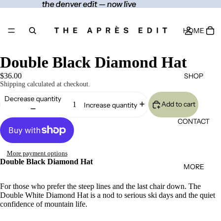
the denver edit — now live
the denver edit — now live
HOME
Double Black Diamond Hat
SHOP
$36.00
Shipping calculated at checkout.
Decrease quantity
Add to cart
Increase quantity
CONTACT
More payment options
Double Black Diamond Hat
MORE
For those who prefer the steep lines and the last chair down. The
Double White Diamond Hat is a nod to serious ski days and the quiet
confidence of mountain life.