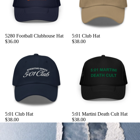
5280 Football Clubhouse Hat
5:01 Club Hat
$36.00
$38.00
5:01 Club Hat
5:01 Martini Death Cult Hat
$38.00
$38.00