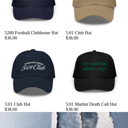
5280 Football Clubhouse Hat
5:01 Club Hat
$36.00
$38.00
5:01 Club Hat
5:01 Martini Death Cult Hat
$38.00
$38.00