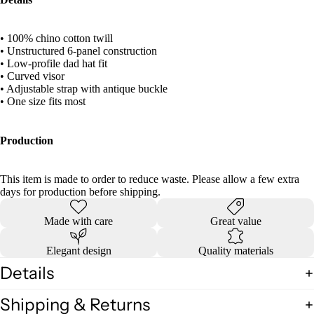
• 100% chino cotton twill
• Unstructured 6-panel construction
• Low-profile dad hat fit
• Curved visor
• Adjustable strap with antique buckle
• One size fits most
Production
This item is made to order to reduce waste. Please allow a few extra
days for production before shipping.
Made with care
Great value
Elegant design
Quality materials
Details
Shipping & Returns