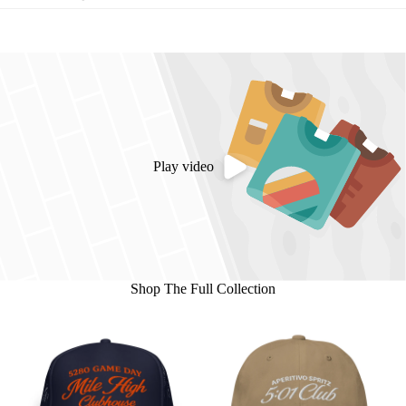
Play video
Shop The Full Collection