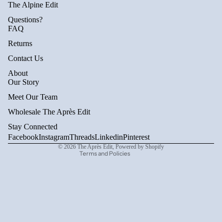
The Alpine Edit
Questions?
FAQ
Returns
Contact Us
About
Privacy policy
Our Story
Refund policy
Meet Our Team
Terms of service
Wholesale The Après Edit
Shipping policy
Stay Connected
Contact information
Facebook
Instagram
Threads
Linkedin
Pinterest
© 2026
The Après Edit
,
Powered by Shopify
Terms and Policies