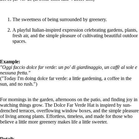
The sweetness of being surrounded by greenery.
A playful Italian-inspired expression celebrating gardens, plants,
fresh air, and the simple pleasure of cultivating beautiful outdoor
spaces.
Example:
"Oggi faccio dolce far verde: un po' di giardinaggio, un caffè al sole e
nessuna fretta."
("Today I'm doing dolce far verde: a little gardening, a coffee in the
sun, and no rush.")
For mornings in the garden, afternoons on the patio, and finding joy in
watching things grow. The Dolce Far Verde Hat is inspired by sun-
drenched terraces, overflowing window boxes, and the simple pleasure
of living among plants. Effortless, timeless, and made for those who
believe a little more greenery makes life a little sweeter.
Details