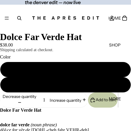
the denver edit — now live
the denver edit — now live
HOME
Dolce Far Verde Hat
SHOP
$38.00
Shipping calculated at checkout.
Color
Spruce
CONTACT
Khaki
Decrease quantity
MORE
Add to cart
Increase quantity
Dolce Far Verde Hat
dolce far verde
(noun phrase)
dòl·ce far vèr·de
[DOHL-cheh fahr VEHR-deh]