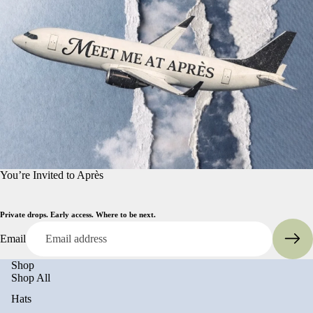
You’re Invited to Après
Private drops. Early access. Where to be next.
Email
Shop
Shop All
Hats