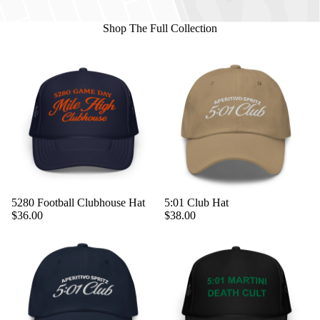
Shop The Full Collection
5280 Football Clubhouse Hat
5:01 Club Hat
$36.00
$38.00