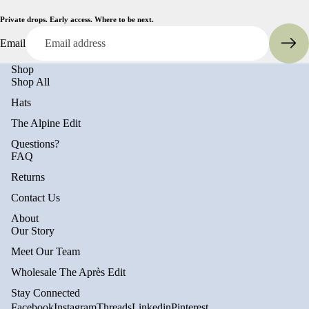
Private drops. Early access. Where to be next.
Email
Shop
Shop All
Hats
The Alpine Edit
Questions?
FAQ
Returns
Contact Us
About
Privacy policy
Our Story
Refund policy
Meet Our Team
Terms of service
Wholesale The Après Edit
Shipping policy
Stay Connected
Contact information
Facebook
Instagram
Threads
Linkedin
Pinterest