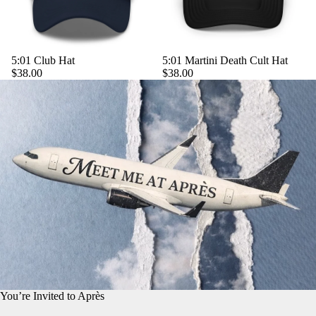
5:01 Club Hat
5:01 Martini Death Cult Hat
$38.00
$38.00
You’re Invited to Après