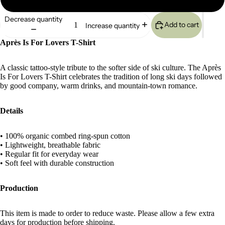
Decrease quantity
Add to cart
Increase quantity
Après Is For Lovers T-Shirt
A classic tattoo-style tribute to the softer side of ski culture. The Après
Is For Lovers T-Shirt celebrates the tradition of long ski days followed
by good company, warm drinks, and mountain-town romance.
Details
• 100% organic combed ring-spun cotton
• Lightweight, breathable fabric
• Regular fit for everyday wear
• Soft feel with durable construction
Production
This item is made to order to reduce waste. Please allow a few extra
days for production before shipping.