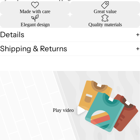
Made with care
Great value
Elegant design
Quality materials
Details
Shipping & Returns
Play video