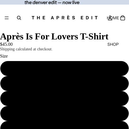
the denver edit — now live
the denver edit — now live
HOME
Après Is For Lovers T-Shirt
SHOP
$45.00
Shipping calculated at checkout.
Size
S
CONTACT
M
MORE
L
XL
2XL