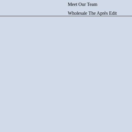
Meet Our Team
Wholesale The Après Edit