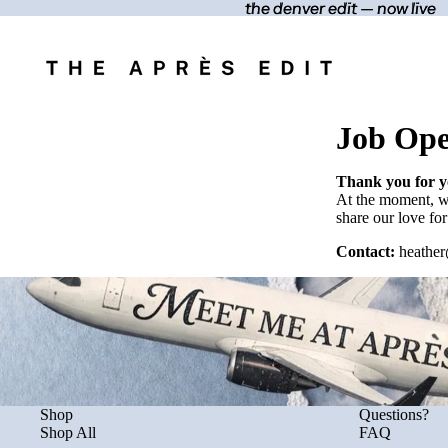
the denver edit — now live
the denver edit — now live
Job Ope
Thank you for yo
At the moment, we
share our love for
Contact:
heather
Shop
Questions?
Shop All
FAQ