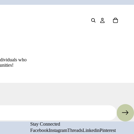
ndividuals who
unities!
Privacy policy
Refund policy
Stay Connected
Terms of service
Facebook
Instagram
Threads
Linkedin
Pinterest
Shipping policy