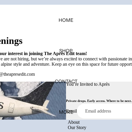
HOME
nings
SHOP
ur interest in joining The Après Edit team!
 are not hiring, but we’re always excited to connect with passionate i
 alpine style and adventure. Keep an eye on this space for future opport
@theapresedit.com
CONTACT
You’re Invited to Après
Private drops. Early access. Where to be next.
Email
MORE
About
Our Story