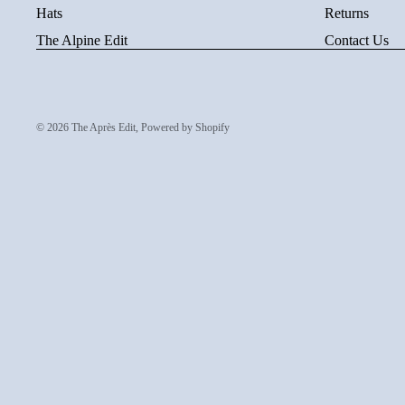
Hats
Returns
The Alpine Edit
Contact Us
© 2026
The Après Edit
,
Powered by Shopify