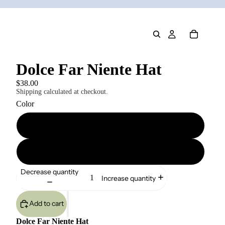
Dolce Far Niente Hat
$38.00
Shipping calculated at checkout.
Color
Khaki
Light Blue
Decrease quantity
Increase quantity
Add to cart
Dolce Far Niente Hat