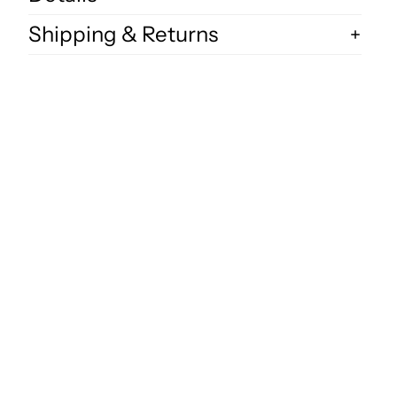
Shipping & Returns