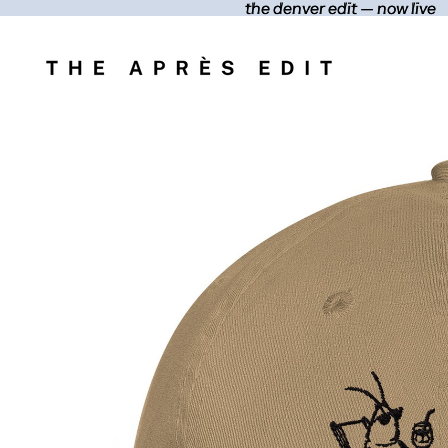
the denver edit — now live
the denver edit — now live