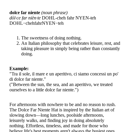
dolce far niente
(noun phrase)
dòl·ce far nièn·te
DOHL-cheh fahr NYEN-teh
D
O
H
L
−
c
h
e
h
f
ah
r
N
Y
EN
−
t
e
h
The sweetness of doing nothing.
An Italian philosophy that celebrates leisure, rest, and
taking pleasure in simply being rather than constantly
doing.
Example:
"Tra il sole, il mare e un aperitivo, ci siamo concessi un po'
di dolce far niente."
("Between the sun, the sea, and an aperitivo, we treated
ourselves to a little dolce far niente.")
For afternoons with nowhere to be and no reason to rush.
The Dolce Far Niente Hat is inspired by the Italian art of
slowing down—long lunches, poolside afternoons,
leisurely walks, and finding joy in doing absolutely
nothing. Effortless, timeless, and made for those who
believe life's best moments aren't always the busiest ones.