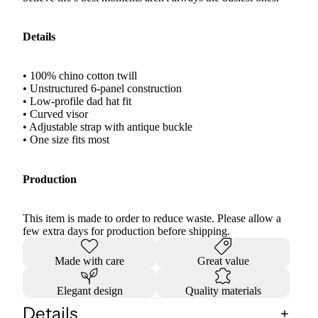
Details
• 100% chino cotton twill
• Unstructured 6-panel construction
• Low-profile dad hat fit
• Curved visor
• Adjustable strap with antique buckle
• One size fits most
Production
This item is made to order to reduce waste. Please allow a
few extra days for production before shipping.
Made with care
Great value
Elegant design
Quality materials
Details