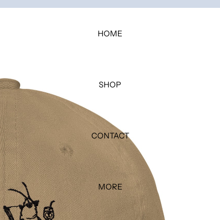
HOME
SHOP
CONTACT
MORE