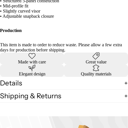
• Structured 5-panel construction
• Mid-profile fit
• Slightly curved visor
• Adjustable snapback closure
Production
This item is made to order to reduce waste. Please allow a few extra
days for production before shipping.
Made with care
Great value
Elegant design
Quality materials
Details
Shipping & Returns