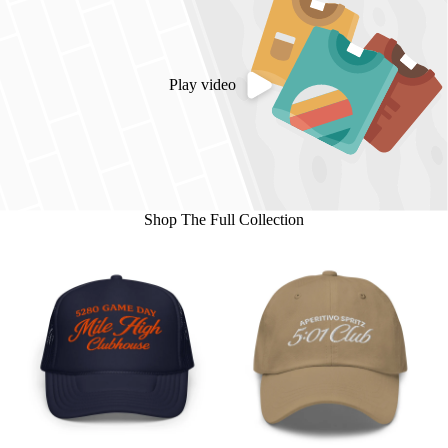
Play video
Shop The Full Collection