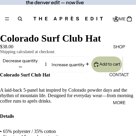
the denver edit — now live
the denver edit — now live
HOME
Colorado Surf Club Hat
SHOP
$38.00
Shipping calculated at checkout.
Decrease quantity
Add to cart
Increase quantity
CONTACT
Colorado Surf Club Hat
A laid-back 5-panel hat inspired by Colorado powder days and the
rhythm of mountain life. Designed for everyday wear—from morning
coffee runs to après drinks.
MORE
Details
• 65% polyester / 35% cotton