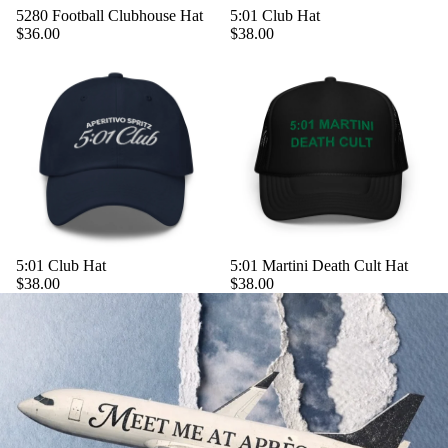
5280 Football Clubhouse Hat
5:01 Club Hat
$36.00
$38.00
5:01 Club Hat
5:01 Martini Death Cult Hat
$38.00
$38.00