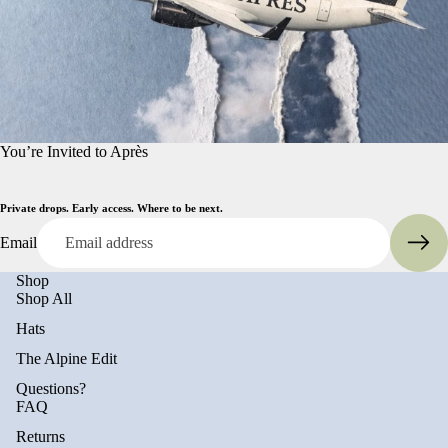
You’re Invited to Après
Private drops. Early access. Where to be next.
Email
Shop
Shop All
Hats
The Alpine Edit
Questions?
FAQ
Returns